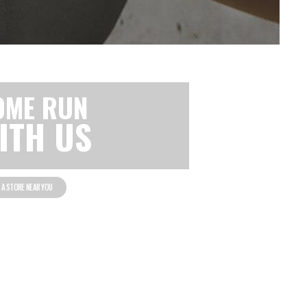
OME RUN
ITH US
D A STORE NEAR YOU