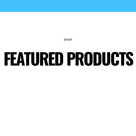
SHOP
FEATURED PRODUCTS