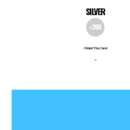
SILVER
200
$
I Want This Card