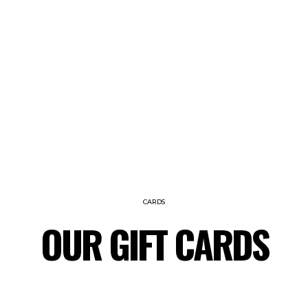
CARDS
OUR GIFT CARDS