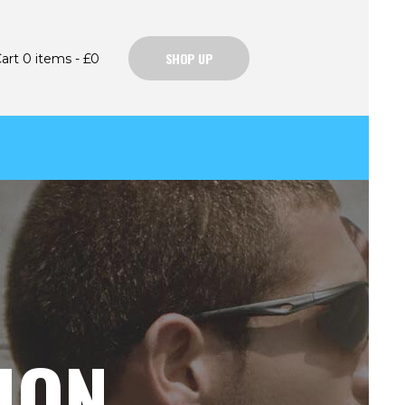
SHOP UP
art
0 items
-
£0