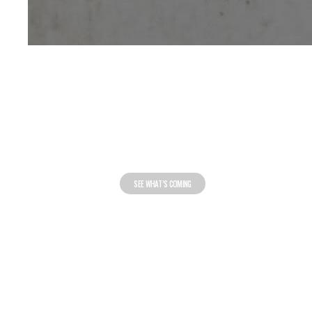
FOOTWEAR
RELEASE
CALENDAR
SEE WHAT’S COMING