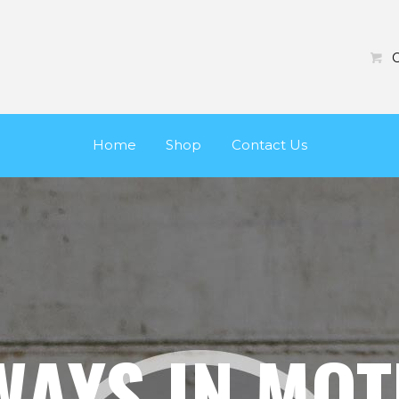
HOME
SHOP
C
CONTACT US
Home
Shop
Contact Us