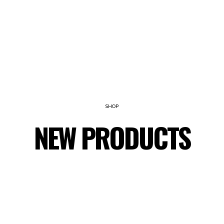
SHOP
NEW PRODUCTS