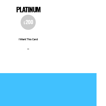
PLATINUM
200
$
I Want This Card