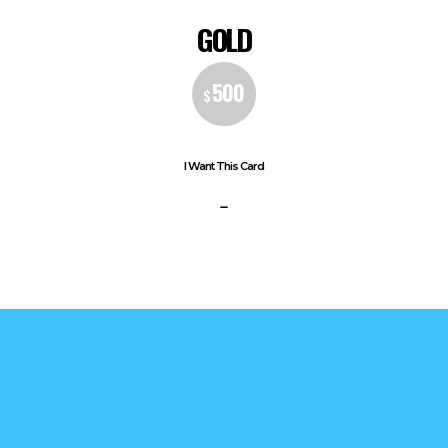
GOLD
500
$
I Want This Card