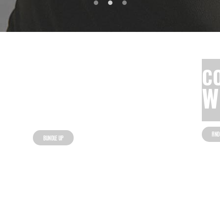
60% OFF
C
COLD
W
WEATHER GEAR
FIN
BUNDLE UP