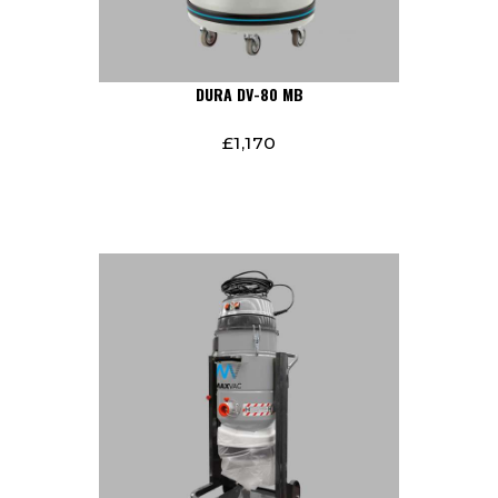
DURA DV-80 MB
£
1,170