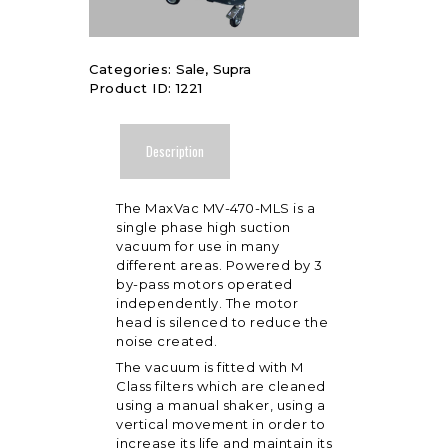
Categories:
Sale
,
Supra
Product ID:
1221
Description
The MaxVac MV-470-MLS is a
single phase high suction
vacuum for use in many
different areas. Powered by 3
by-pass motors operated
independently. The motor
head is silenced to reduce the
noise created.
The vacuum is fitted with M
Class filters which are cleaned
using a manual shaker, using a
vertical movement in order to
increase its life and maintain its