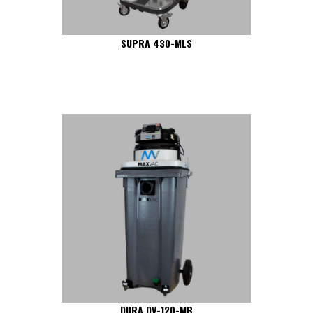
SUPRA 430-MLS
DURA DV-120-MB