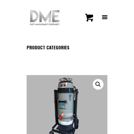
PRODUCT CATEGORIES
HOME
SHOP
CONTACT US