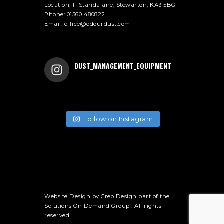
Location:
11 Standalane, Stewarton, KA3 5BG
Phone:
01560 480822
Email:
office@odourdust.com
DUST_MANAGEMENT_EQUIPMENT
Follow on Instagram
Website Design by
Creo Design
part of the
Solutions On Demand Group
. All rights
reserved.