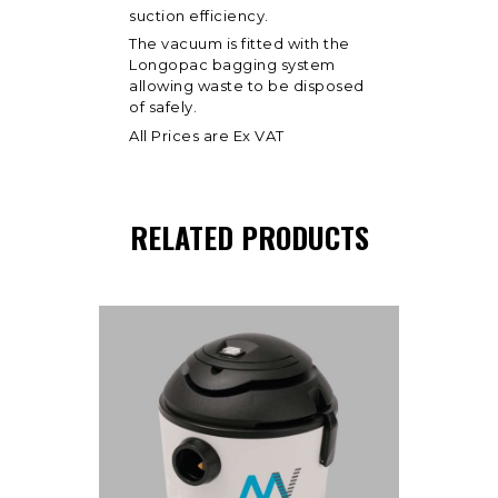
suction efficiency.
The vacuum is fitted with the
Longopac bagging system
allowing waste to be disposed
of safely.
All Prices are Ex VAT
RELATED PRODUCTS