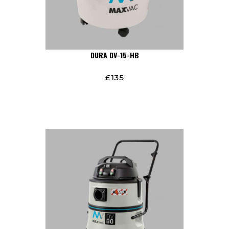
DURA DV-15-HB
£
135