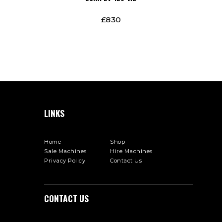
£
830
LINKS
Home
Shop
Sale Machines
Hire Machines
Privacy Policy
Contact Us
СONTACT US