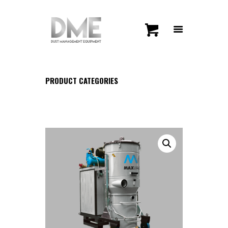
PRODUCT CATEGORIES
HOME
SHOP
CONTACT US