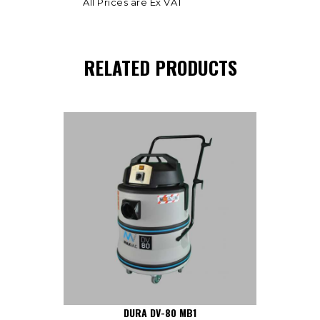
All Prices are Ex VAT
RELATED PRODUCTS
DURA DV-80 MB1