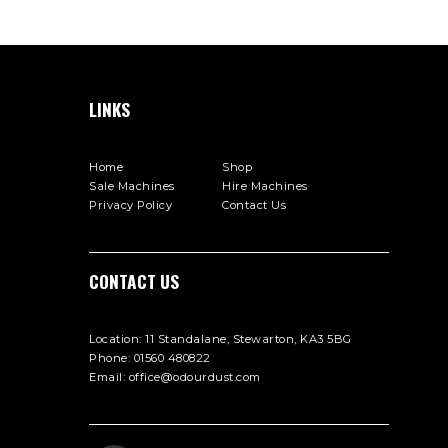
LINKS
Home
Shop
Sale Machines
Hire Machines
Privacy Policy
Contact Us
СONTACT US
Location:
11 Standalane, Stewarton, KA3 5BG
Phone:
01560 480822
Email:
office@odourdust.com