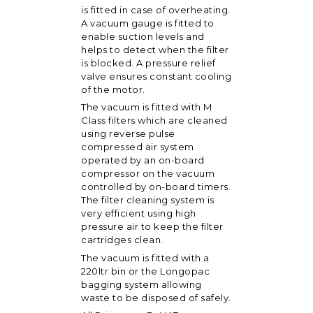
is fitted in case of overheating.
A vacuum gauge is fitted to
enable suction levels and
helps to detect when the filter
is blocked. A pressure relief
valve ensures constant cooling
of the motor.
The vacuum is fitted with M
Class filters which are cleaned
using reverse pulse
compressed air system
operated by an on-board
compressor on the vacuum
controlled by on-board timers.
The filter cleaning system is
very efficient using high
pressure air to keep the filter
cartridges clean.
The vacuum is fitted with a
220ltr bin or the Longopac
bagging system allowing
waste to be disposed of safely.