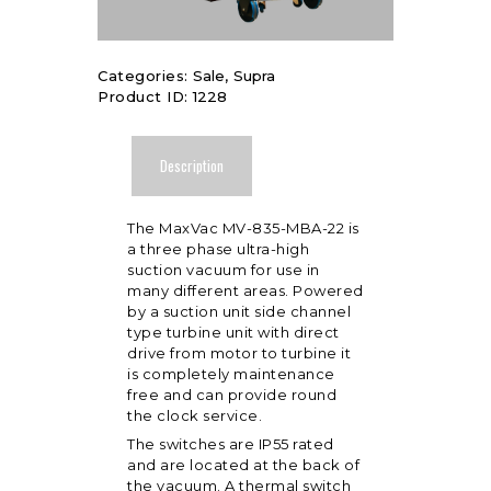
Categories:
Sale
,
Supra
Product ID:
1228
Description
The MaxVac MV-835-MBA-22 is
a three phase ultra-high
suction vacuum for use in
many different areas. Powered
by a suction unit side channel
type turbine unit with direct
drive from motor to turbine it
is completely maintenance
free and can provide round
the clock service.
The switches are IP55 rated
and are located at the back of
the vacuum. A thermal switch