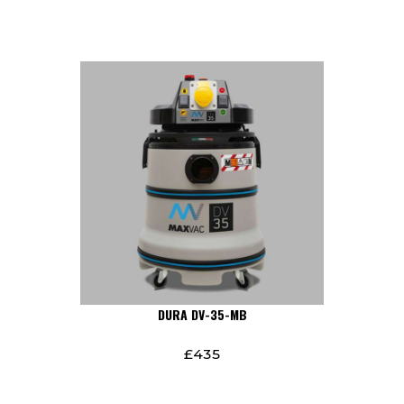
DURA DV-35-MB
£
435