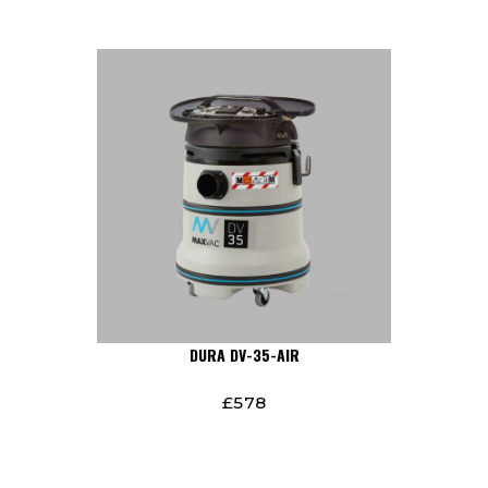
DURA DV-35-AIR
£
578