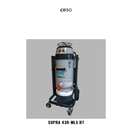
£
850
SUPRA 430-MLS RT